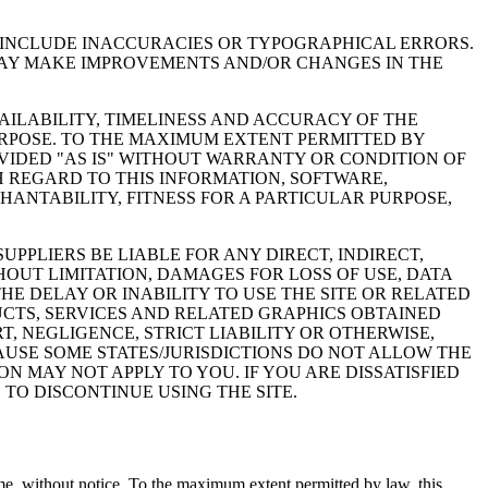
Y INCLUDE INACCURACIES OR TYPOGRAPHICAL ERRORS.
 MAY MAKE IMPROVEMENTS AND/OR CHANGES IN THE
VAILABILITY, TIMELINESS AND ACCURACY OF THE
URPOSE. TO THE MAXIMUM EXTENT PERMITTED BY
VIDED "AS IS" WITHOUT WARRANTY OR CONDITION OF
H REGARD TO THIS INFORMATION, SOFTWARE,
ANTABILITY, FITNESS FOR A PARTICULAR PURPOSE,
PPLIERS BE LIABLE FOR ANY DIRECT, INDIRECT,
OUT LIMITATION, DAMAGES FOR LOSS OF USE, DATA
HE DELAY OR INABILITY TO USE THE SITE OR RELATED
DUCTS, SERVICES AND RELATED GRAPHICS OBTAINED
T, NEGLIGENCE, STRICT LIABILITY OR OTHERWISE,
CAUSE SOME STATES/JURISDICTIONS DO NOT ALLOW THE
N MAY NOT APPLY TO YOU. IF YOU ARE DISSATISFIED
 TO DISCONTINUE USING THE SITE.
 time, without notice. To the maximum extent permitted by law, this