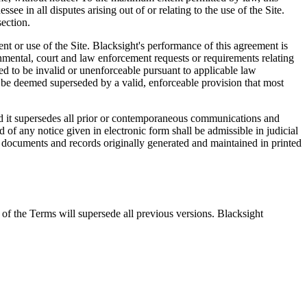
e in all disputes arising out of or relating to the use of the Site.
section.
nt or use of the Site. Blacksight's performance of this agreement is
rnmental, court and law enforcement requests or requirements relating
ned to be invalid or unenforceable pursuant to applicable law
ill be deemed superseded by a valid, enforceable provision that most
and it supersedes all prior or contemporaneous communications and
d of any notice given in electronic form shall be admissible in judicial
s documents and records originally generated and maintained in printed
n of the Terms will supersede all previous versions. Blacksight