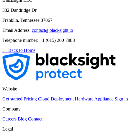
Blacksight LLC
332 Dandridge Dr
Franklin, Tennessee 37067
Email Address:
contact@blacksight.io
Telephone number: +1 (615) 200-7888
← Back to Home
Website
Get started
Pricing
Cloud Deployment
Hardware Appliance
Sign in
Company
Careers
Blog
Contact
Legal