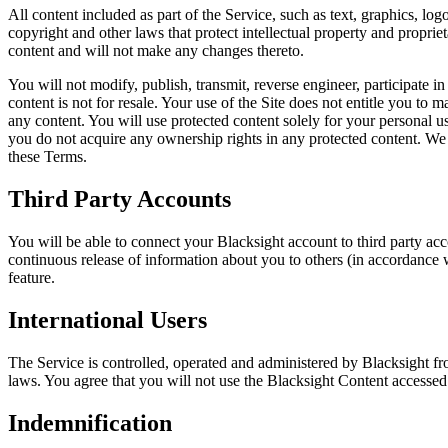
All content included as part of the Service, such as text, graphics, log
copyright and other laws that protect intellectual property and proprie
content and will not make any changes thereto.
You will not modify, publish, transmit, reverse engineer, participate in
content is not for resale. Your use of the Site does not entitle you to 
any content. You will use protected content solely for your personal 
you do not acquire any ownership rights in any protected content. We d
these Terms.
Third Party Accounts
You will be able to connect your Blacksight account to third party ac
continuous release of information about you to others (in accordance wi
feature.
International Users
The Service is controlled, operated and administered by Blacksight fr
laws. You agree that you will not use the Blacksight Content accessed 
Indemnification