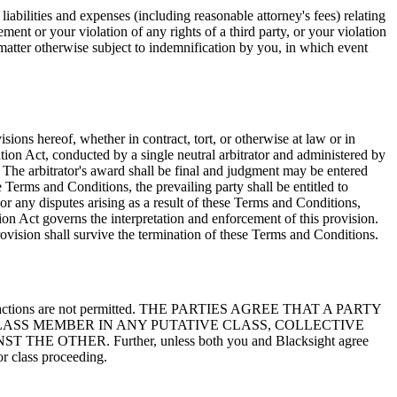
liabilities and expenses (including reasonable attorney's fees) relating
ement or your violation of any rights of a third party, or your violation
y matter otherwise subject to indemnification by you, in which event
sions hereof, whether in contract, tort, or otherwise at law or in
ation Act, conducted by a single neutral arbitrator and administered by
s. The arbitrator's award shall be final and judgment may be entered
se Terms and Conditions, the prevailing party shall be entitled to
 or any disputes arising as a result of these Terms and Conditions,
tion Act governs the interpretation and enforcement of this provision.
provision shall survive the termination of these Terms and Conditions.
llective actions are not permitted. THE PARTIES AGREE THAT A PARTY
LASS MEMBER IN ANY PUTATIVE CLASS, COLLECTIVE
HER. Further, unless both you and Blacksight agree
or class proceeding.