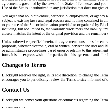
agreement is governed by the laws of the State of Tennessee and you her
Use of the Site is unauthorized in any jurisdiction that does not give ef
You agree that no joint venture, partnership, employment, or agency re
subject to existing laws and legal process and nothing contained in th
to your use of the Site or information provided to or gathered by Black
including, but not limited to, the warranty disclaimers and liability l
closely matches the intent of the original provision and the remainder 
Unless otherwise specified herein, this agreement constitutes the ent
proposals, whether electronic, oral or written, between the user and Bl
or administrative proceedings based upon or relating to this agreemen
form. It is the express wish to the parties that this agreement and all 
Changes to Terms
Blacksight reserves the right, in its sole discretion, to change the Te
encourages you to periodically review the Terms to stay informed of o
Contact Us
Blacksight welcomes your questions or comments regarding the Term