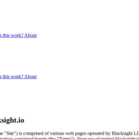
 this work?
About
 this work?
About
sight.io
the "Site") is comprised of various web pages operated by Blacksight LL
otices contained herein (the "Terms"). Your use of protect.blacksight.i