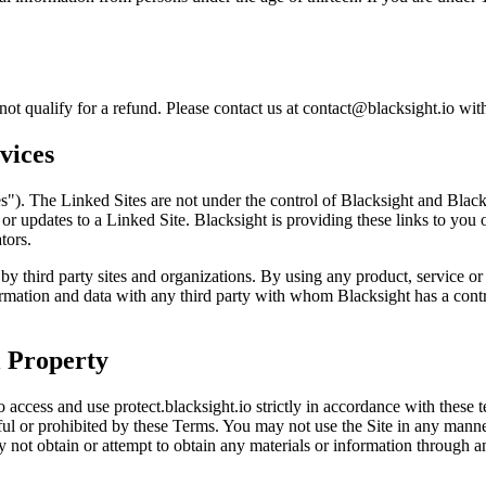
ot qualify for a refund. Please contact us at contact@blacksight.io wit
vices
es"). The Linked Sites are not under the control of Blacksight and Blacks
 or updates to a Linked Site. Blacksight is providing these links to you
tors.
 by third party sites and organizations. By using any product, service or
ation and data with any third party with whom Blacksight has a contrac
l Property
 access and use protect.blacksight.io strictly in accordance with these t
awful or prohibited by these Terms. You may not use the Site in any mann
y not obtain or attempt to obtain any materials or information through 