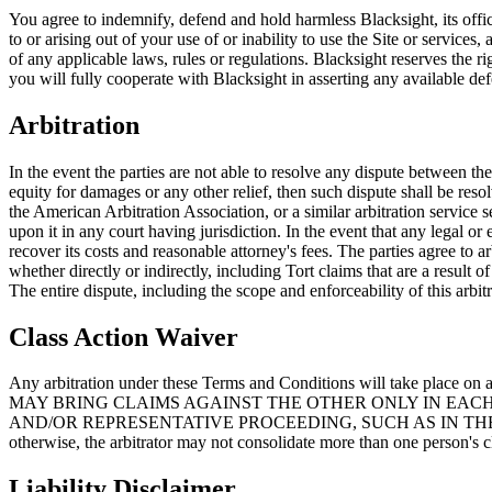
You agree to indemnify, defend and hold harmless Blacksight, its officer
to or arising out of your use of or inability to use the Site or service
of any applicable laws, rules or regulations. Blacksight reserves the r
you will fully cooperate with Blacksight in asserting any available def
Arbitration
In the event the parties are not able to resolve any dispute between th
equity for damages or any other relief, then such dispute shall be reso
the American Arbitration Association, or a similar arbitration service 
upon it in any court having jurisdiction. In the event that any legal or
recover its costs and reasonable attorney's fees. The parties agree to a
whether directly or indirectly, including Tort claims that are a result
The entire dispute, including the scope and enforceability of this arbi
Class Action Waiver
Any arbitration under these Terms and Conditions will take place on
MAY BRING CLAIMS AGAINST THE OTHER ONLY IN EACH'
AND/OR REPRESENTATIVE PROCEEDING, SUCH AS IN THE FOR
otherwise, the arbitrator may not consolidate more than one person's 
Liability Disclaimer