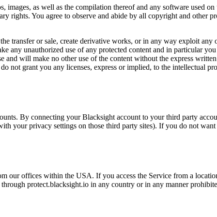
os, images, as well as the compilation thereof and any software used on t
tary rights. You agree to observe and abide by all copyright and other pr
 the transfer or sale, create derivative works, or in any way exploit any 
make any unauthorized use of any protected content and in particular you wi
use and will make no other use of the content without the express writte
o not grant you any licenses, express or implied, to the intellectual pr
counts. By connecting your Blacksight account to your third party acco
th your privacy settings on those third party sites). If you do not want
om our offices within the USA. If you access the Service from a locatio
through protect.blacksight.io in any country or in any manner prohibited