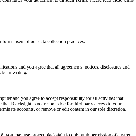
nforms users of our data collection practices.
nications and you agree that all agreements, notices, disclosures and
 be in writing.
uter and you agree to accept responsibility for all activities that
hat Blacksight is not responsible for third party access to your
terminate accounts, or remove or edit content in our sole discretion.
 18, you may use protect.blacksight.io only with permission of a parent