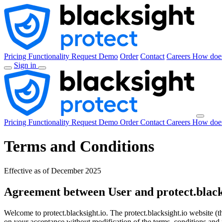
Pricing
Functionality
Request Demo
Order
Contact
Careers
How does
Sign in
Pricing
Functionality
Request Demo
Order
Contact
Careers
How does
Terms and Conditions
Effective as of December 2025
Agreement between User and protect.black
Welcome to protect.blacksight.io. The protect.blacksight.io website (
on your acceptance without modification of the terms, conditions and n