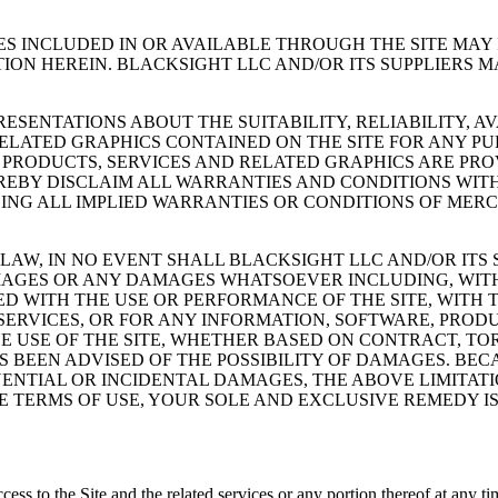
ES INCLUDED IN OR AVAILABLE THROUGH THE SITE MA
ION HEREIN. BLACKSIGHT LLC AND/OR ITS SUPPLIERS
ESENTATIONS ABOUT THE SUITABILITY, RELIABILITY, A
RELATED GRAPHICS CONTAINED ON THE SITE FOR ANY P
 PRODUCTS, SERVICES AND RELATED GRAPHICS ARE PRO
EREBY DISCLAIM ALL WARRANTIES AND CONDITIONS WIT
ING ALL IMPLIED WARRANTIES OR CONDITIONS OF MERCH
W, IN NO EVENT SHALL BLACKSIGHT LLC AND/OR ITS SU
AMAGES OR ANY DAMAGES WHATSOEVER INCLUDING, WITH
ED WITH THE USE OR PERFORMANCE OF THE SITE, WITH T
E SERVICES, OR FOR ANY INFORMATION, SOFTWARE, PRO
E USE OF THE SITE, WHETHER BASED ON CONTRACT, TOR
AS BEEN ADVISED OF THE POSSIBILITY OF DAMAGES. BE
ENTIAL OR INCIDENTAL DAMAGES, THE ABOVE LIMITATIO
SE TERMS OF USE, YOUR SOLE AND EXCLUSIVE REMEDY IS
 access to the Site and the related services or any portion thereof at any