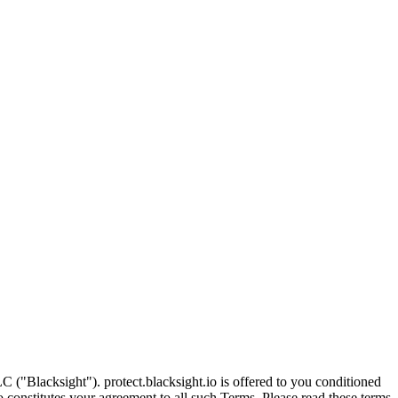
C ("Blacksight"). protect.blacksight.io is offered to you conditioned
o constitutes your agreement to all such Terms. Please read these terms