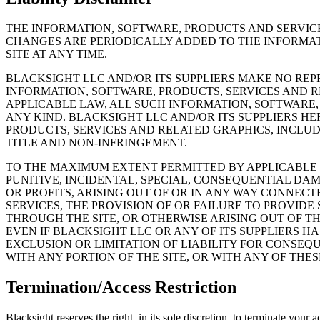
THE INFORMATION, SOFTWARE, PRODUCTS AND SERVIC
CHANGES ARE PERIODICALLY ADDED TO THE INFORMAT
SITE AT ANY TIME.
BLACKSIGHT LLC AND/OR ITS SUPPLIERS MAKE NO REPR
INFORMATION, SOFTWARE, PRODUCTS, SERVICES AND 
APPLICABLE LAW, ALL SUCH INFORMATION, SOFTWARE,
ANY KIND. BLACKSIGHT LLC AND/OR ITS SUPPLIERS H
PRODUCTS, SERVICES AND RELATED GRAPHICS, INCLUD
TITLE AND NON-INFRINGEMENT.
TO THE MAXIMUM EXTENT PERMITTED BY APPLICABLE LA
PUNITIVE, INCIDENTAL, SPECIAL, CONSEQUENTIAL D
OR PROFITS, ARISING OUT OF OR IN ANY WAY CONNECT
SERVICES, THE PROVISION OF OR FAILURE TO PROVID
THROUGH THE SITE, OR OTHERWISE ARISING OUT OF TH
EVEN IF BLACKSIGHT LLC OR ANY OF ITS SUPPLIERS H
EXCLUSION OR LIMITATION OF LIABILITY FOR CONSEQU
WITH ANY PORTION OF THE SITE, OR WITH ANY OF THE
Termination/Access Restriction
Blacksight reserves the right, in its sole discretion, to terminate your