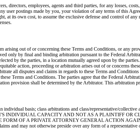
s, directors, employees, agents and third parties, for any losses, costs, 
s, any user postings made by you, your violation of any terms of this Agre
ight, at its own cost, to assume the exclusive defense and control of an
enses.
em arising out of or concerning these Terms and Conditions, or any provi
lved only by final and binding arbitration pursuant to the Federal Arbitr
selected by the parties, in a location mutually agreed upon by the partie
 equitable action, proceeding or arbitration arises out of or concerns the
rbitrate all disputes and claims in regards to these Terms and Conditions
 of these Terms and Conditions. The parties agree that the Federal Arbitra
tration provision shall be determined by the Arbitrator. This arbitration 
 an individual basis; class arbitrations and class/representative/co
S INDIVIDUAL CAPACITY AND NOT AS A PLAINTIFF OR C
M OF A PRIVATE ATTORNEY GENERAL ACTION AGAINST THE OT
claims and may not otherwise preside over any form of a representative 