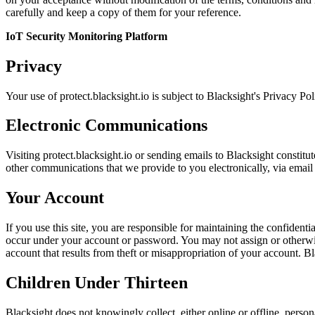
carefully and keep a copy of them for your reference.
IoT Security Monitoring Platform
Privacy
Your use of protect.blacksight.io is subject to Blacksight's Privacy Po
Electronic Communications
Visiting protect.blacksight.io or sending emails to Blacksight constit
other communications that we provide to you electronically, via email 
Your Account
If you use this site, you are responsible for maintaining the confidenti
occur under your account or password. You may not assign or otherwise
account that results from theft or misappropriation of your account. Bla
Children Under Thirteen
Blacksight does not knowingly collect, either online or offline, perso