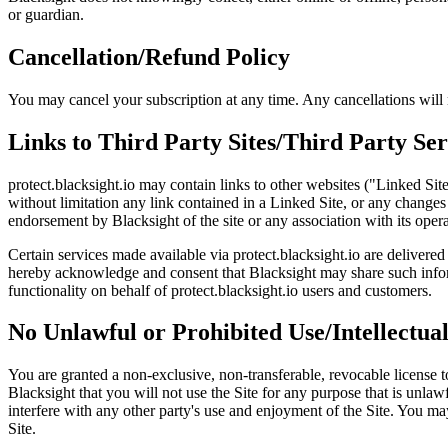
or guardian.
Cancellation/Refund Policy
You may cancel your subscription at any time. Any cancellations will n
Links to Third Party Sites/Third Party Ser
protect.blacksight.io may contain links to other websites ("Linked Sit
without limitation any link contained in a Linked Site, or any changes
endorsement by Blacksight of the site or any association with its opera
Certain services made available via protect.blacksight.io are delivered
hereby acknowledge and consent that Blacksight may share such inform
functionality on behalf of protect.blacksight.io users and customers.
No Unlawful or Prohibited Use/Intellectua
You are granted a non-exclusive, non-transferable, revocable license to
Blacksight that you will not use the Site for any purpose that is unl
interfere with any other party's use and enjoyment of the Site. You ma
Site.