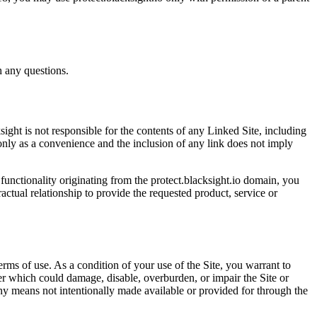
h any questions.
ight is not responsible for the contents of any Linked Site, including
 only as a convenience and the inclusion of any link does not imply
 functionality originating from the protect.blacksight.io domain, you
tual relationship to provide the requested product, service or
erms of use. As a condition of your use of the Site, you warrant to
er which could damage, disable, overburden, or impair the Site or
any means not intentionally made available or provided for through the