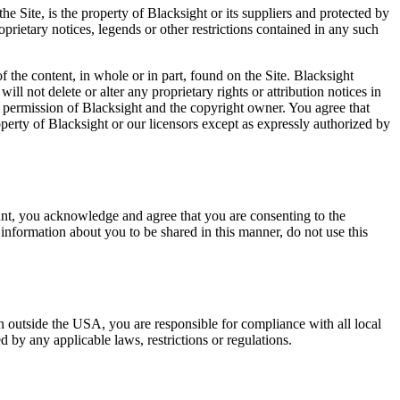
he Site, is the property of Blacksight or its suppliers and protected by
oprietary notices, legends or other restrictions contained in any such
of the content, in whole or in part, found on the Site. Blacksight
ll not delete or alter any proprietary rights or attribution notices in
n permission of Blacksight and the copyright owner. You agree that
operty of Blacksight or our licensors except as expressly authorized by
unt, you acknowledge and agree that you are consenting to the
 information about you to be shared in this manner, do not use this
n outside the USA, you are responsible for compliance with all local
 by any applicable laws, restrictions or regulations.