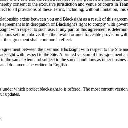
eby consent to the exclusive jurisdiction and venue of courts in Tennesse
fect to all provisions of these Terms, including, without limitation, this 
lationship exists between you and Blacksight as a result of this agreeme
is agreement is in derogation of Blacksight's right to comply with gove
sight with respect to such use. If any part of this agreement is determi
imitations set forth above, then the invalid or unenforceable provision w
of the agreement shall continue in effect.
ire agreement between the user and Blacksight with respect to the Site 
acksight with respect to the Site. A printed version of this agreement an
t to the same extent and subject to the same conditions as other busines
related documents be written in English.
rms under which protect.blacksight.io is offered. The most current versio
ur updates.
s: