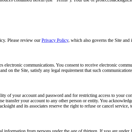
licy. Please review our
Privacy Policy
, which also governs the Site and i
utes electronic communications. You consent to receive electronic commu
and on the Site, satisfy any legal requirement that such communications
ality of your account and password and for restricting access to your comp
 transfer your account to any other person or entity. You acknowledge t
cksight and its associates reserve the right to refuse or cancel service, 
nal information from persons under the age of thirteen. If you are under